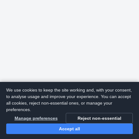
We use cookies to keep the site working and, with your consent,
to analyse usage and improve your experience. You can accept
all cookies, reject non-essential ones, or manage your
preferences.
Manage preferences
Reject non-essential
Accept all
Home
Search
Login
Notifications