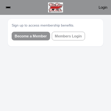
Login
Sign up to access membership benefits.
Become a Member
Members Login